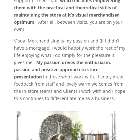
support of their staff,
which includes empowering
them with the practical and theoretical skills of
maintaining the store at it’s visual merchandised
optimum.
After all, between visits, you are on your
own!
Visual Merchandising is my passion and (if I didn’t
have a mortgage) I would happily work the rest of my
life enjoying what I do simply for the pleasure it
gives me.
My passion drives the enthusiasm,
passion and positive approach to store
presentation
in those who I work with. I enjoy great
feedback from staff and lovely warm welcomes from
the in-store teams and Clients I work with and I hope
this continues to differentiate me as a business.