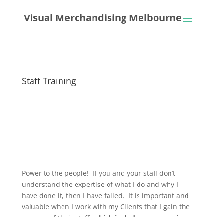
Visual Merchandising Melbourne
Staff Training
Power to the people! If you and your staff don’t
understand the expertise of what I do and why I
have done it, then I have failed. It is important and
valuable when I work with my Clients that I gain the