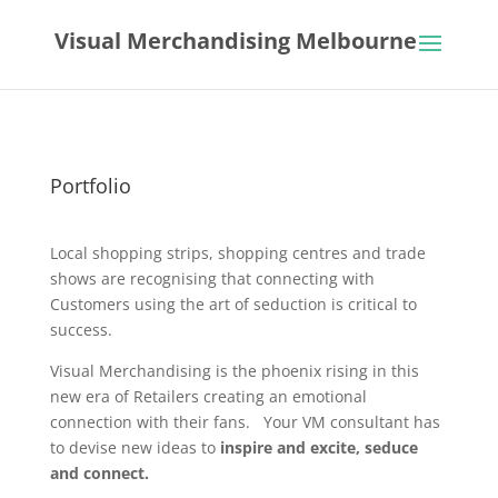
Visual Merchandising Melbourne
Portfolio
Local shopping strips, shopping centres and trade
shows are recognising that connecting with
Customers using the art of seduction is critical to
success.
Visual Merchandising is the phoenix rising in this
new era of Retailers creating an emotional
connection with their fans. Your VM consultant has
to devise new ideas to
inspire and excite, seduce
and connect.