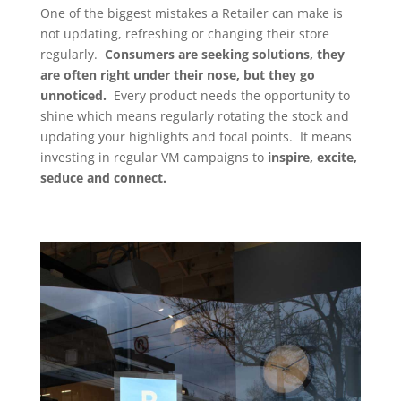
One of the biggest mistakes a Retailer can make is
not updating, refreshing or changing their store
regularly.
Consumers are seeking solutions, they
are often right under their nose, but they go
unnoticed.
Every product needs the opportunity to
shine which means regularly rotating the stock and
updating your highlights and focal points. It means
investing in regular VM campaigns to
inspire, excite,
seduce and connect.