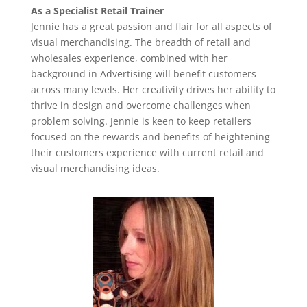
As a Specialist Retail Trainer
Jennie has a great passion and flair for all aspects of
visual merchandising. The breadth of retail and
wholesales experience, combined with her
background in Advertising will benefit customers
across many levels. Her creativity drives her ability to
thrive in design and overcome challenges when
problem solving. Jennie is keen to keep retailers
focused on the rewards and benefits of heightening
their customers experience with current retail and
visual merchandising ideas.