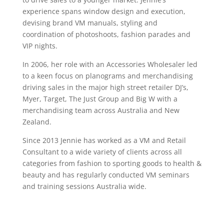
experience spans window design and execution,
devising brand VM manuals, styling and
coordination of photoshoots, fashion parades and
VIP nights.
In 2006, her role with an Accessories Wholesaler led
to a keen focus on planograms and merchandising
driving sales in the major high street retailer DJ’s,
Myer, Target, The Just Group and Big W with a
merchandising team across Australia and New
Zealand.
Since 2013 Jennie has worked as a VM and Retail
Consultant to a wide variety of clients across all
categories from fashion to sporting goods to health &
beauty and has regularly conducted VM seminars
and training sessions Australia wide.