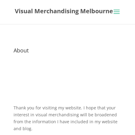
Visual Merchandising Melbourne
About
Thank you for visiting my website. I hope that your
interest in visual merchandising will be broadened
from the information I have included in my website
and blog.