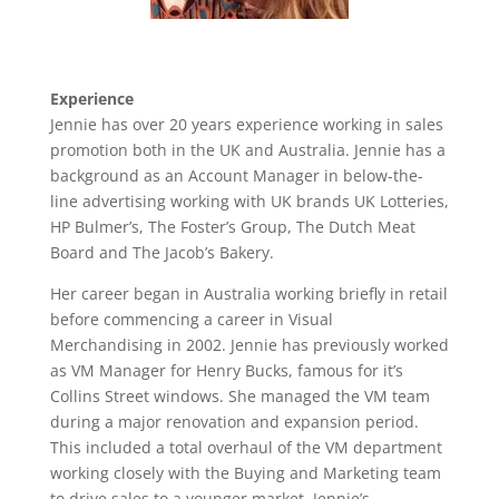
Experience
Jennie has over 20 years experience working in sales
promotion both in the UK and Australia. Jennie has a
background as an Account Manager in below-the-
line advertising working with UK brands UK Lotteries,
HP Bulmer’s, The Foster’s Group, The Dutch Meat
Board and The Jacob’s Bakery.
Her career began in Australia working briefly in retail
before commencing a career in Visual
Merchandising in 2002. Jennie has previously worked
as VM Manager for Henry Bucks, famous for it’s
Collins Street windows. She managed the VM team
during a major renovation and expansion period.
This included a total overhaul of the VM department
working closely with the Buying and Marketing team
to drive sales to a younger market. Jennie’s